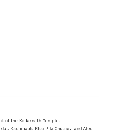
at of the Kedarnath Temple.
 dal, Kachmauli, Bhang ki Chutney, and Aloo