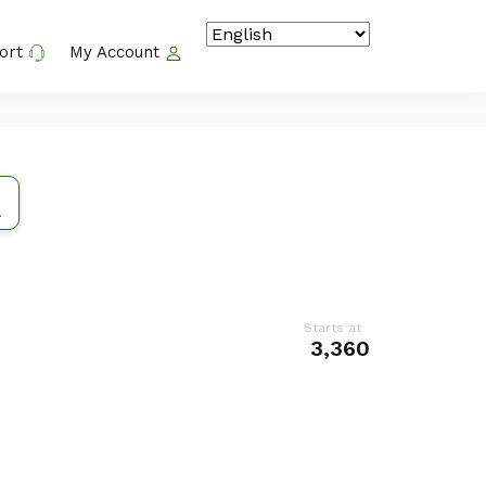
ort
My Account
Starts at
₹ 3,360