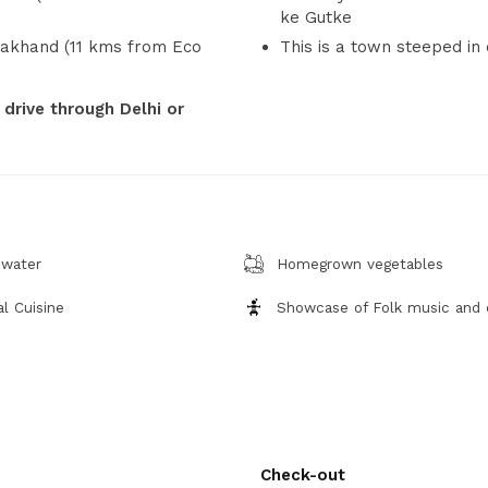
ke Gutke
rakhand (11 kms from Eco
This is a town steeped in 
 drive through Delhi or
 water
Homegrown vegetables
l Cuisine
Showcase of Folk music and
Check-out