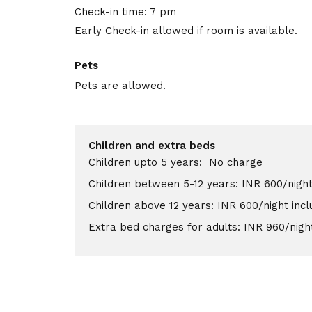
Check-in time: 7 pm
Early Check-in allowed if room is available.
Pets
Pets are allowed.
Children and extra beds
Children upto 5 years: No charge
Children between 5-12 years: INR 600/night
Children above 12 years: INR 600/night inc
Extra bed charges for adults: INR 960/nigh