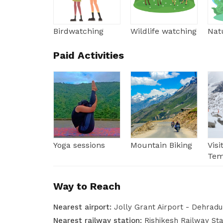
Birdwatching
Wildlife watching
Natu
Paid Activities
Yoga sessions
Mountain Biking
Vis
Tem
Way to Reach
Nearest airport:
Jolly Grant Airport - Dehrad
Nearest railway station:
Rishikesh Railway St