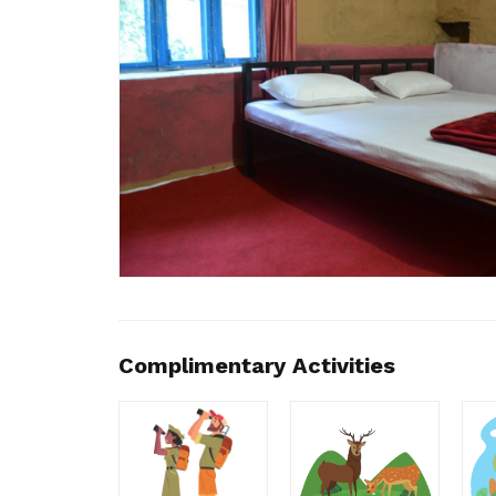
Complimentary Activities