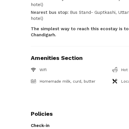
hotel)
Nearest bus stop:
Bus Stand- Guptkashi, Utta
hotel)
The simplest way to reach this ecostay is to
Chandigarh.
Amenities Section
Wifi
Hot
Homemade milk, curd, butter
Loca
Policies
Check-in