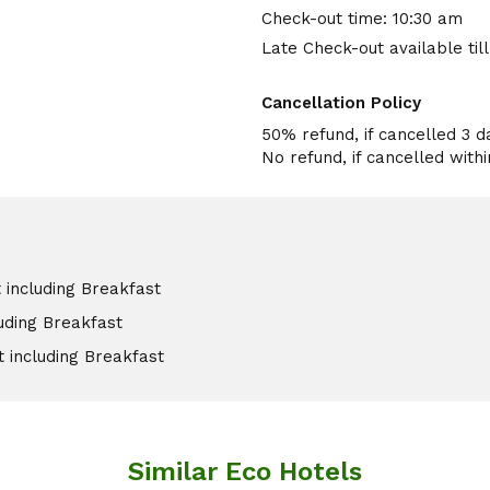
Check-out time: 10:30 am
Late Check-out available til
Cancellation Policy
50% refund, if cancelled 3 d
 including Breakfast
luding Breakfast
t including Breakfast
Similar Eco Hotels