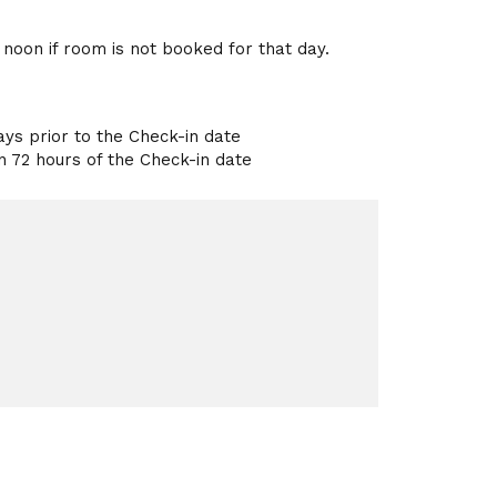
l noon if room is not booked for that day.
ays prior to the Check-in date
