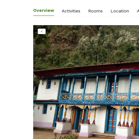
Overview
Activities
Rooms
Location