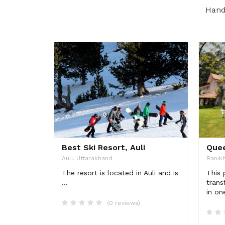
Handp
Best Ski Resort, Auli
Quee
Auli, Uttarakhand
Ranikh
The resort is located in Auli and is
This 
...
trans
in on
(0 reviews)