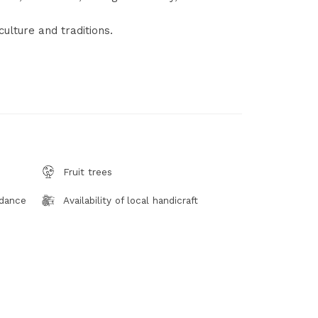
culture and traditions.
Fruit trees
 dance
Availability of local handicraft