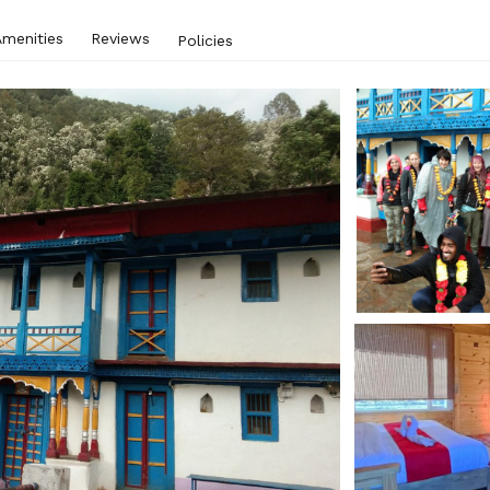
Amenities
Reviews
Policies