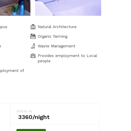
mpus
Natural Architecture
Organic farming
e
Waste Management
Provides employment to Local
people
ployment of
Starts at
₹ 3360/night