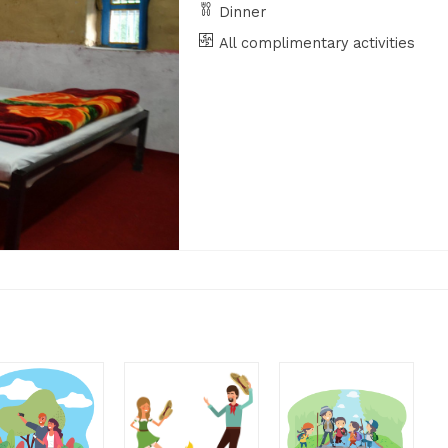
Dinner
All complimentary activities