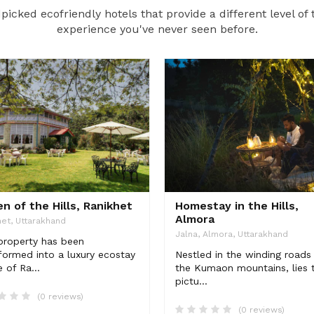
icked ecofriendly hotels that provide a different level of 
experience you've never seen before.
n of the Hills, Ranikhet
Homestay in the Hills,
Almora
et, Uttarakhand
Jalna, Almora, Uttarakhand
property has been
formed into a luxury ecostay
Nestled in the winding roads
e of Ra...
the Kumaon mountains, lies t
pictu...
(0 reviews)
(0 reviews)