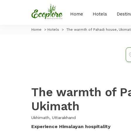
Home
Hotels
Destin
Home
>
Hotels
>
The warmth of Pahadi house, Ukimat
The warmth of P
Ukimath
Ukhimath, Uttarakhand
Experience Himalayan hospitality