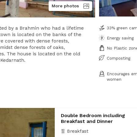
More photos
ted by a Brahmin who had a lifetime
33% green ca
town is located on the banks of the
Energy saving
re covered with dense forests,
amidst dense forests of oaks,
No Plastic zon
s. The house is located on the old
Composting
 Kedarnath.
Encourages em
women
Double Bedroom including
Breakfast and Dinner
Breakfast