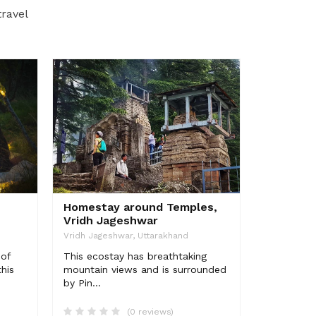
travel
Homestay around Temples,
Vridh Jageshwar
Vridh Jageshwar, Uttarakhand
 of
This ecostay has breathtaking
his
mountain views and is surrounded
by Pin...
(0 reviews)