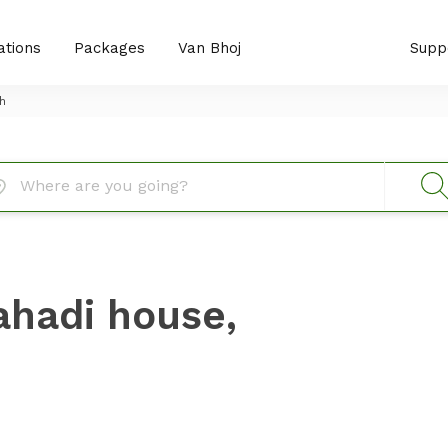
ations
Packages
Van Bhoj
Supp
h
ahadi house,