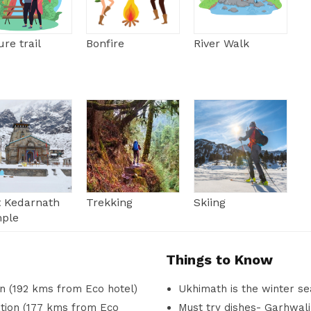
re trail
Bonfire
River Walk
it Kedarnath
Trekking
Skiing
ple
Things to Know
un (192 kms from Eco hotel)
Ukhimath is the winter se
ation (177 kms from Eco
Must try dishes- Garhwali