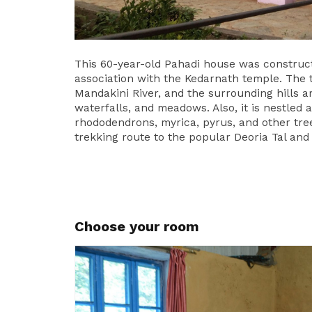
This 60-year-old Pahadi house was construc
association with the Kedarnath temple. The 
Mandakini River, and the surrounding hills a
waterfalls, and meadows. Also, it is nestled 
rhododendrons, myrica, pyrus, and other tree
trekking route to the popular Deoria Tal and
Choose your room