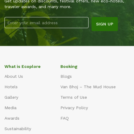
Get updates on discounts, festival offers, new eco-hotels,
traveler awards, and many more.
What is Ecoplore
Booking
About Us
Blogs
Hotels
Van Bhoj – The Mud House
Gallery
Terms of Use
Media
Privacy Policy
Awards
FAQ
Sustainability