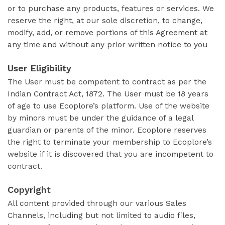
or to purchase any products, features or services. We
reserve the right, at our sole discretion, to change,
modify, add, or remove portions of this Agreement at
any time and without any prior written notice to you
User Eligibility
The User must be competent to contract as per the
Indian Contract Act, 1872. The User must be 18 years
of age to use Ecoplore’s platform. Use of the website
by minors must be under the guidance of a legal
guardian or parents of the minor. Ecoplore reserves
the right to terminate your membership to Ecoplore’s
website if it is discovered that you are incompetent to
contract.
Copyright
All content provided through our various Sales
Channels, including but not limited to audio files,