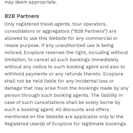
may deem appropriate.
B2B Partners
Only registered travel agents, tour operators,
consolidators or aggregators (“B2B Partners”) are
allowed to use this Website for any commercial or
resale purpose. If any unauthorized use is being
noticed, Ecoplore reserves the right, including without
limitation, to cancel all such bookings immediately
without any notice to such booking agent and also to
withhold payments or any refunds thereto. Ecoplore
shall not be held liable for any incidental loss or
damage that may arise from the bookings made by any
person through such booking agents. The liability in
case of such cancellations shall be solely borne by
such a booking agent. All discounts and offers
mentioned on the Website are applicable only to the
Registered User(s) of Ecoplore for legitimate bookings.