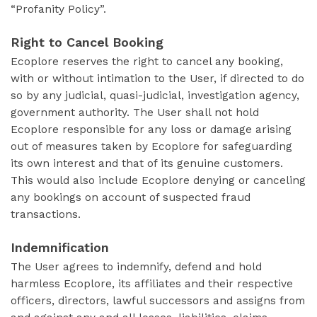
“Profanity Policy”.
Right to Cancel Booking
Ecoplore reserves the right to cancel any booking,
with or without intimation to the User, if directed to do
so by any judicial, quasi-judicial, investigation agency,
government authority. The User shall not hold
Ecoplore responsible for any loss or damage arising
out of measures taken by Ecoplore for safeguarding
its own interest and that of its genuine customers.
This would also include Ecoplore denying or canceling
any bookings on account of suspected fraud
transactions.
Indemnification
The User agrees to indemnify, defend and hold
harmless Ecoplore, its affiliates and their respective
officers, directors, lawful successors and assigns from