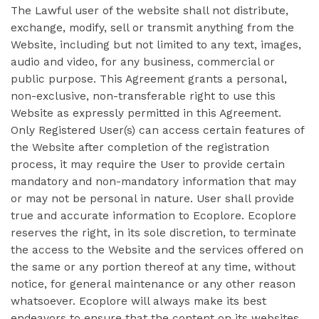
The Lawful user of the website shall not distribute,
exchange, modify, sell or transmit anything from the
Website, including but not limited to any text, images,
audio and video, for any business, commercial or
public purpose. This Agreement grants a personal,
non-exclusive, non-transferable right to use this
Website as expressly permitted in this Agreement.
Only Registered User(s) can access certain features of
the Website after completion of the registration
process, it may require the User to provide certain
mandatory and non-mandatory information that may
or may not be personal in nature. User shall provide
true and accurate information to Ecoplore. Ecoplore
reserves the right, in its sole discretion, to terminate
the access to the Website and the services offered on
the same or any portion thereof at any time, without
notice, for general maintenance or any other reason
whatsoever. Ecoplore will always make its best
endeavors to ensure that the content on its websites