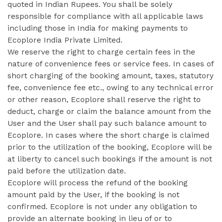
quoted in Indian Rupees. You shall be solely
responsible for compliance with all applicable laws
including those in India for making payments to
Ecoplore India Private Limited.
We reserve the right to charge certain fees in the
nature of convenience fees or service fees. In cases of
short charging of the booking amount, taxes, statutory
fee, convenience fee etc., owing to any technical error
or other reason, Ecoplore shall reserve the right to
deduct, charge or claim the balance amount from the
User and the User shall pay such balance amount to
Ecoplore. In cases where the short charge is claimed
prior to the utilization of the booking, Ecoplore will be
at liberty to cancel such bookings if the amount is not
paid before the utilization date.
Ecoplore will process the refund of the booking
amount paid by the User, if the booking is not
confirmed. Ecoplore is not under any obligation to
provide an alternate booking in lieu of or to