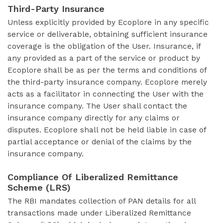
Third-Party Insurance
Unless explicitly provided by Ecoplore in any specific
service or deliverable, obtaining sufficient insurance
coverage is the obligation of the User. Insurance, if
any provided as a part of the service or product by
Ecoplore shall be as per the terms and conditions of
the third-party insurance company. Ecoplore merely
acts as a facilitator in connecting the User with the
insurance company. The User shall contact the
insurance company directly for any claims or
disputes. Ecoplore shall not be held liable in case of
partial acceptance or denial of the claims by the
insurance company.
Compliance Of Liberalized Remittance
Scheme (LRS)
The RBI mandates collection of PAN details for all
transactions made under Liberalized Remittance