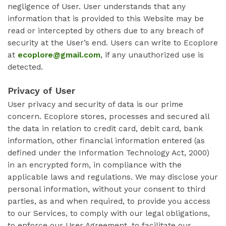
negligence of User. User understands that any
information that is provided to this Website may be
read or intercepted by others due to any breach of
security at the User’s end. Users can write to Ecoplore
at
ecoplore@gmail.com
, if any unauthorized use is
detected.
Privacy of User
User privacy and security of data is our prime
concern. Ecoplore stores, processes and secured all
the data in relation to credit card, debit card, bank
information, other financial information entered (as
defined under the Information Technology Act, 2000)
in an encrypted form, in compliance with the
applicable laws and regulations. We may disclose your
personal information, without your consent to third
parties, as and when required, to provide you access
to our Services, to comply with our legal obligations,
to enforce our User Agreement, to facilitate our