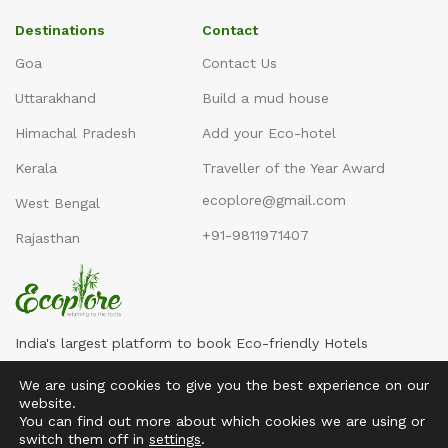
Destinations
Contact
Goa
Contact Us
Uttarakhand
Build a mud house
Himachal Pradesh
Add your Eco-hotel
Kerala
Traveller of the Year Award
ecoplore@gmail.com
West Bengal
+91-9811971407
Rajasthan
India's largest platform to book Eco-friendly Hotels
We are using cookies to give you the best experience on our
website.
You can find out more about which cookies we are using or
switch them off in
settings
.