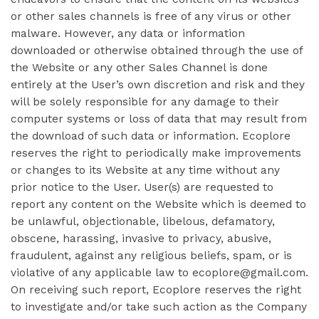
or other sales channels is free of any virus or other
malware. However, any data or information
downloaded or otherwise obtained through the use of
the Website or any other Sales Channel is done
entirely at the User’s own discretion and risk and they
will be solely responsible for any damage to their
computer systems or loss of data that may result from
the download of such data or information. Ecoplore
reserves the right to periodically make improvements
or changes to its Website at any time without any
prior notice to the User. User(s) are requested to
report any content on the Website which is deemed to
be unlawful, objectionable, libelous, defamatory,
obscene, harassing, invasive to privacy, abusive,
fraudulent, against any religious beliefs, spam, or is
violative of any applicable law to ecoplore@gmail.com.
On receiving such report, Ecoplore reserves the right
to investigate and/or take such action as the Company