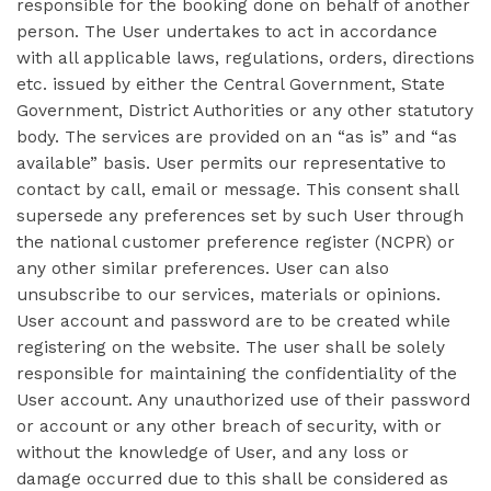
responsible for the booking done on behalf of another
person. The User undertakes to act in accordance
with all applicable laws, regulations, orders, directions
etc. issued by either the Central Government, State
Government, District Authorities or any other statutory
body. The services are provided on an “as is” and “as
available” basis. User permits our representative to
contact by call, email or message. This consent shall
supersede any preferences set by such User through
the national customer preference register (NCPR) or
any other similar preferences. User can also
unsubscribe to our services, materials or opinions.
User account and password are to be created while
registering on the website. The user shall be solely
responsible for maintaining the confidentiality of the
User account. Any unauthorized use of their password
or account or any other breach of security, with or
without the knowledge of User, and any loss or
damage occurred due to this shall be considered as