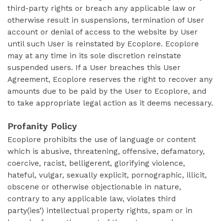
third-party rights or breach any applicable law or
otherwise result in suspensions, termination of User
account or denial of access to the website by User
until such User is reinstated by Ecoplore. Ecoplore
may at any time in its sole discretion reinstate
suspended users. If a User breaches this User
Agreement, Ecoplore reserves the right to recover any
amounts due to be paid by the User to Ecoplore, and
to take appropriate legal action as it deems necessary.
Profanity Policy
Ecoplore prohibits the use of language or content
which is abusive, threatening, offensive, defamatory,
coercive, racist, belligerent, glorifying violence,
hateful, vulgar, sexually explicit, pornographic, illicit,
obscene or otherwise objectionable in nature,
contrary to any applicable law, violates third
party(ies’) intellectual property rights, spam or in