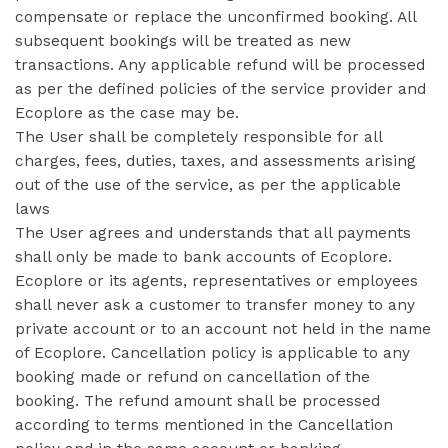
compensate or replace the unconfirmed booking. All
subsequent bookings will be treated as new
transactions. Any applicable refund will be processed
as per the defined policies of the service provider and
Ecoplore as the case may be.
The User shall be completely responsible for all
charges, fees, duties, taxes, and assessments arising
out of the use of the service, as per the applicable
laws
The User agrees and understands that all payments
shall only be made to bank accounts of Ecoplore.
Ecoplore or its agents, representatives or employees
shall never ask a customer to transfer money to any
private account or to an account not held in the name
of Ecoplore. Cancellation policy is applicable to any
booking made or refund on cancellation of the
booking. The refund amount shall be processed
according to terms mentioned in the Cancellation