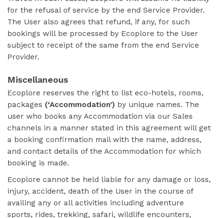
for the refusal of service by the end Service Provider.
The User also agrees that refund, if any, for such
bookings will be processed by Ecoplore to the User
subject to receipt of the same from the end Service
Provider.
Miscellaneous
Ecoplore reserves the right to list eco-hotels, rooms,
packages
(‘Accommodation’)
by unique names. The
user who books any Accommodation via our Sales
channels in a manner stated in this agreement will get
a booking confirmation mail with the name, address,
and contact details of the Accommodation for which
booking is made.
Ecoplore cannot be held liable for any damage or loss,
injury, accident, death of the User in the course of
availing any or all activities including adventure
sports, rides, trekking, safari, wildlife encounters,