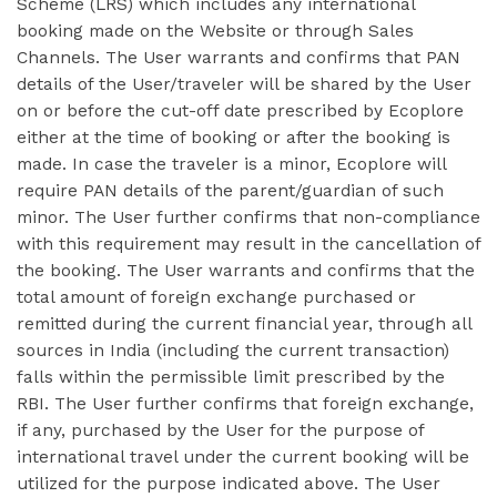
Scheme (LRS) which includes any international
booking made on the Website or through Sales
Channels. The User warrants and confirms that PAN
details of the User/traveler will be shared by the User
on or before the cut-off date prescribed by Ecoplore
either at the time of booking or after the booking is
made. In case the traveler is a minor, Ecoplore will
require PAN details of the parent/guardian of such
minor. The User further confirms that non-compliance
with this requirement may result in the cancellation of
the booking. The User warrants and confirms that the
total amount of foreign exchange purchased or
remitted during the current financial year, through all
sources in India (including the current transaction)
falls within the permissible limit prescribed by the
RBI. The User further confirms that foreign exchange,
if any, purchased by the User for the purpose of
international travel under the current booking will be
utilized for the purpose indicated above. The User