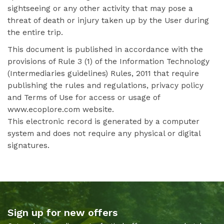
sightseeing or any other activity that may pose a
threat of death or injury taken up by the User during
the entire trip.
This document is published in accordance with the
provisions of Rule 3 (1) of the Information Technology
(Intermediaries guidelines) Rules, 2011 that require
publishing the rules and regulations, privacy policy
and Terms of Use for access or usage of
www.ecoplore.com website.
This electronic record is generated by a computer
system and does not require any physical or digital
signatures.
Sign up for new offers