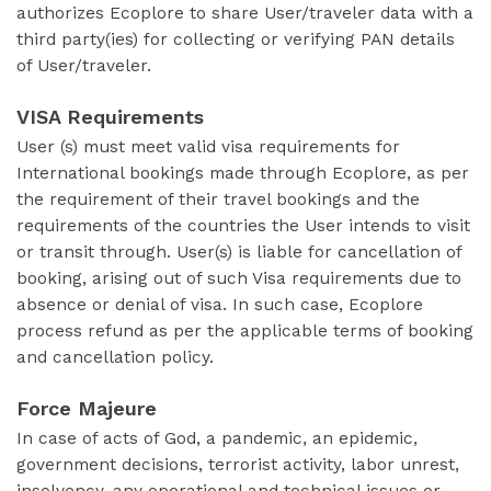
authorizes Ecoplore to share User/traveler data with a
third party(ies) for collecting or verifying PAN details
of User/traveler.
VISA Requirements
User (s) must meet valid visa requirements for
International bookings made through Ecoplore, as per
the requirement of their travel bookings and the
requirements of the countries the User intends to visit
or transit through. User(s) is liable for cancellation of
booking, arising out of such Visa requirements due to
absence or denial of visa. In such case, Ecoplore
process refund as per the applicable terms of booking
and cancellation policy.
Force Majeure
In case of acts of God, a pandemic, an epidemic,
government decisions, terrorist activity, labor unrest,