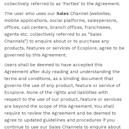
collectively referred to as ‘Parties’ to the Agreement.
The user who uses our
Sales
Channel (websites,
mobile applications, social platforms, salespersons,
offices, call centers, branch offices, franchisees,
agents etc. collectively referred to as “Sales
Channels”) to enquire about or to purchase any
products, features or services of Ecoplore, agree to be
governed by this Agreement.
Users shall be deemed to have accepted this
Agreement after duly reading and understanding the
terms and conditions, as a binding document that
governs the use of any product, feature or service of
Ecoplore. None of the rights and liabilities with
respect to the use of our product, feature or services
are beyond the scope of this Agreement. You shall
require to review the Agreement and be deemed to
agree to updated guidelines and procedures if you
continue to use our Sales Channels to enquire about