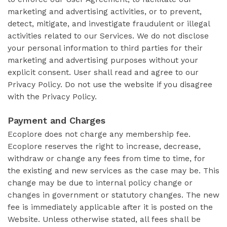
marketing and advertising activities, or to prevent,
detect, mitigate, and investigate fraudulent or illegal
activities related to our Services. We do not disclose
your personal information to third parties for their
marketing and advertising purposes without your
explicit consent. User shall read and agree to our
Privacy Policy. Do not use the website if you disagree
with the Privacy Policy.
Payment and Charges
Ecoplore does not charge any membership fee.
Ecoplore reserves the right to increase, decrease,
withdraw or change any fees from time to time, for
the existing and new services as the case may be. This
change may be due to internal policy change or
changes in government or statutory changes. The new
fee is immediately applicable after it is posted on the
Website. Unless otherwise stated, all fees shall be