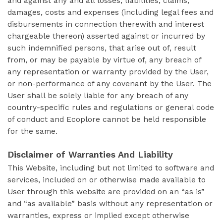
and against any and all losses, liabilities, claims,
damages, costs and expenses (including legal fees and
disbursements in connection therewith and interest
chargeable thereon) asserted against or incurred by
such indemnified persons, that arise out of, result
from, or may be payable by virtue of, any breach of
any representation or warranty provided by the User,
or non-performance of any covenant by the User. The
User shall be solely liable for any breach of any
country-specific rules and regulations or general code
of conduct and Ecoplore cannot be held responsible
for the same.
Disclaimer of Warranties And Liability
This Website, including but not limited to software and
services, included on or otherwise made available to
User through this website are provided on an “as is”
and “as available” basis without any representation or
warranties, express or implied except otherwise