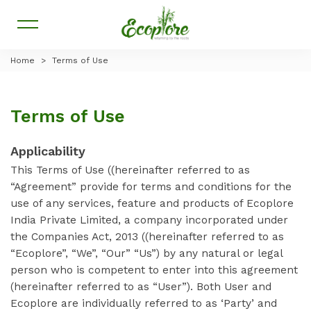
Home
>
Terms of Use
Terms of Use
Applicability
This Terms of Use ((hereinafter referred to as
“Agreement” provide for terms and conditions for the
use of any services, feature and products of Ecoplore
India Private Limited, a company incorporated under
the Companies Act, 2013 ((hereinafter referred to as
“Ecoplore”, “We”, “Our” “Us”) by any natural or legal
person who is competent to enter into this agreement
(hereinafter referred to as “User”). Both User and
Ecoplore are individually referred to as ‘Party’ and