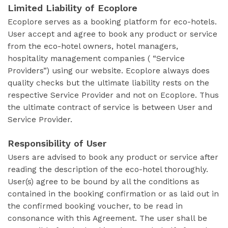
Limited Liability of Ecoplore
Ecoplore serves as a booking platform for eco-hotels.
User accept and agree to book any product or service
from the eco-hotel owners, hotel managers,
hospitality management companies ( “Service
Providers”) using our website. Ecoplore always does
quality checks but the ultimate liability rests on the
respective Service Provider and not on Ecoplore. Thus
the ultimate contract of service is between User and
Service Provider.
Responsibility of User
Users are advised to book any product or service after
reading the description of the eco-hotel thoroughly.
User(s) agree to be bound by all the conditions as
contained in the booking confirmation or as laid out in
the confirmed booking voucher, to be read in
consonance with this Agreement. The user shall be