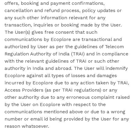
offers, booking and payment confirmations,
cancellation and refund process, policy updates or
any such other information relevant for any
transaction, inquiries or booking made by the User.
The User(s) gives free consent that such
communications by Ecoplore are transactional and
authorized by User as per the guidelines of Telecom
Regulation Authority of India (TRAI) and in compliance
with the relevant guidelines of TRAI or such other
authority in India and abroad. The User will indemnify
Ecoplore against all types of losses and damages
incurred by Ecoplore due to any action taken by TRAI,
Access Providers (as per TRAI regulations) or any
other authority due to any erroneous complaint raised
by the User on Ecoplore with respect to the
communications mentioned above or due to a wrong
number or email id being provided by the User for any
reason whatsoever.