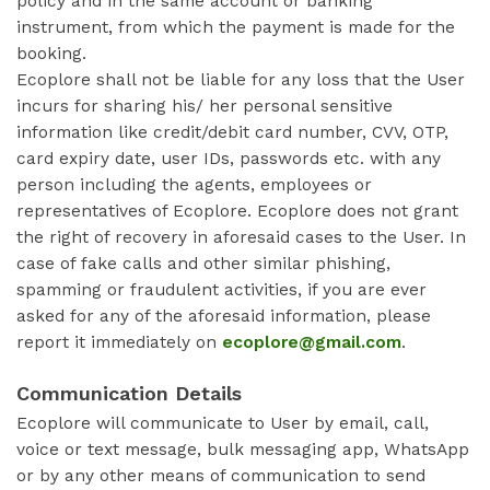
policy and in the same account or banking
instrument, from which the payment is made for the
booking.
Ecoplore shall not be liable for any loss that the User
incurs for sharing his/ her personal sensitive
information like credit/debit card number, CVV, OTP,
card expiry date, user IDs, passwords etc. with any
person including the agents, employees or
representatives of Ecoplore. Ecoplore does not grant
the right of recovery in aforesaid cases to the User. In
case of fake calls and other similar phishing,
spamming or fraudulent activities, if you are ever
asked for any of the aforesaid information, please
report it immediately on
ecoplore@gmail.com
.
Communication Details
Ecoplore will communicate to User by email, call,
voice or text message, bulk messaging app, WhatsApp
or by any other means of communication to send