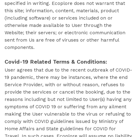
specified in writing. Ecoplore does not warrant that
this site; information, content, materials, product
(including software) or services included on or
otherwise made available to User through the
Website; their servers; or electronic communication
sent from Us are free of viruses or other harmful
components.
Covid-19 Related Terms & Conditions:
User agrees that due to the recent outbreak of COVID-
19 pandemic, there may be instances, where the end
Service Provider, with or without reason, refuses to
provide the services or cancel the booking, due to the
reasons including but not limited to User(s) having any
symptoms of COVID 19 or suffering from any ailment
making the User vulnerable to the virus or refusing to
comply with COVID guidelines issued by Ministry of
Home Affairs and State guidelines for COVID for
Travel. In such cases, Ecoplore will assume no liability