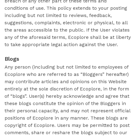
breach of any other part of these terms and
conditions of use. This policy extends to your posting
including but not limited to reviews, feedback,
suggestions, complaints, electronic or physical, to all
the areas accessible to the public. If the User violates
any of the aforesaid terms, Ecoplore shall be at liberty
to take appropriate legal action against the User.
Blogs
Any person (including but not limited to employees of
Ecoplore who are referred to as “Bloggers” hereafter)
may contribute articles and opinions on this Website
entirely at the sole discretion of Ecoplore, in the form
of “blogs”. User(s) hereby acknowledge and agree that
these blogs constitute the opinion of the Bloggers in
their personal capacity, and may not represent official
positions of Ecoplore in any manner. These blogs are
copyright of Ecoplore. Users may be permitted to post
comments, share or reshare the blogs subject to our