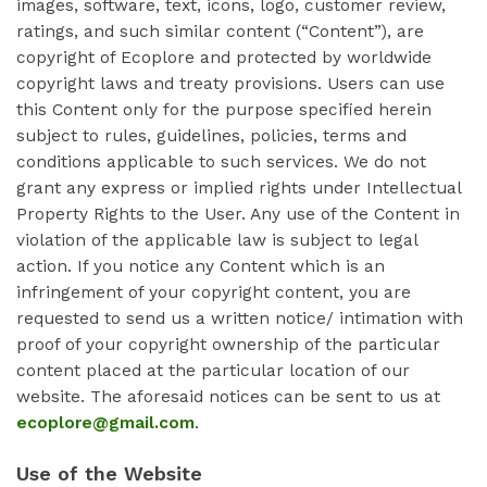
images, software, text, icons, logo, customer review,
ratings, and such similar content (“Content”), are
copyright of Ecoplore and protected by worldwide
copyright laws and treaty provisions. Users can use
this Content only for the purpose specified herein
subject to rules, guidelines, policies, terms and
conditions applicable to such services. We do not
grant any express or implied rights under Intellectual
Property Rights to the User. Any use of the Content in
violation of the applicable law is subject to legal
action. If you notice any Content which is an
infringement of your copyright content, you are
requested to send us a written notice/ intimation with
proof of your copyright ownership of the particular
content placed at the particular location of our
website. The aforesaid notices can be sent to us at
ecoplore@gmail.com
.
Use of the Website