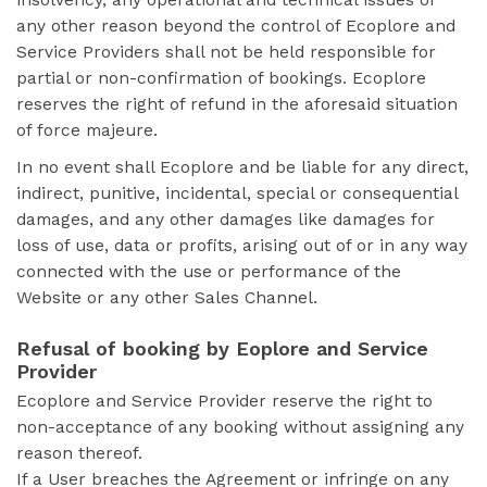
insolvency, any operational and technical issues or
any other reason beyond the control of Ecoplore and
Service Providers shall not be held responsible for
partial or non-confirmation of bookings. Ecoplore
reserves the right of refund in the aforesaid situation
of force majeure.
In no event shall Ecoplore and be liable for any direct,
indirect, punitive, incidental, special or consequential
damages, and any other damages like damages for
loss of use, data or profits, arising out of or in any way
connected with the use or performance of the
Website or any other Sales Channel.
Refusal of booking by Eoplore and Service
Provider
Ecoplore and Service Provider reserve the right to
non-acceptance of any booking without assigning any
reason thereof.
If a User breaches the Agreement or infringe on any