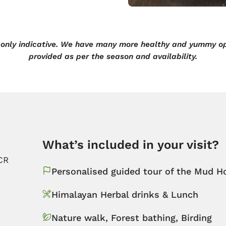
only indicative. We have many more healthy and yummy op
provided as per the season and availability.
What’s included in your visit?​
CR
Personalised guided tour of the Mud H
Himalayan Herbal drinks & Lunch
Nature walk, Forest bathing, Birding