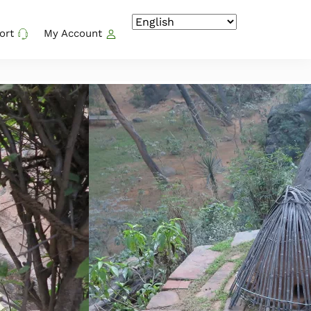
ort
My Account