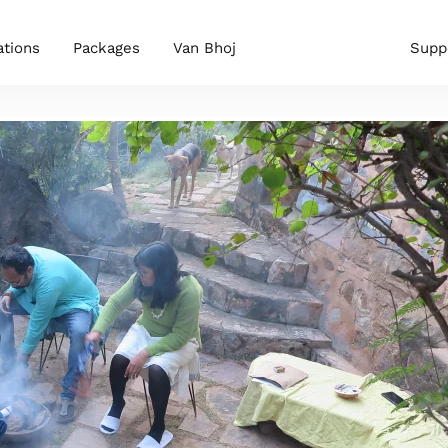
ations
Packages
Van Bhoj
Supp