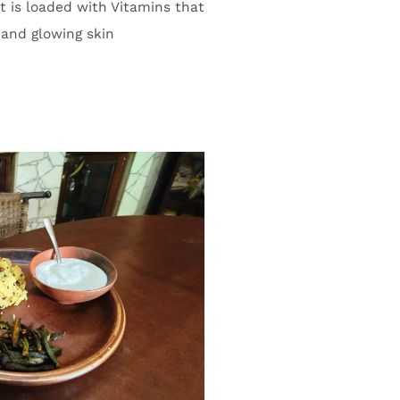
t is loaded with Vitamins that
 and glowing skin