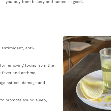
you buy from bakery and tastes so good..
antioxidant, anti-
for removing toxins from the
st fever and asthma.
 against cell damage and
to promote sound sleep,