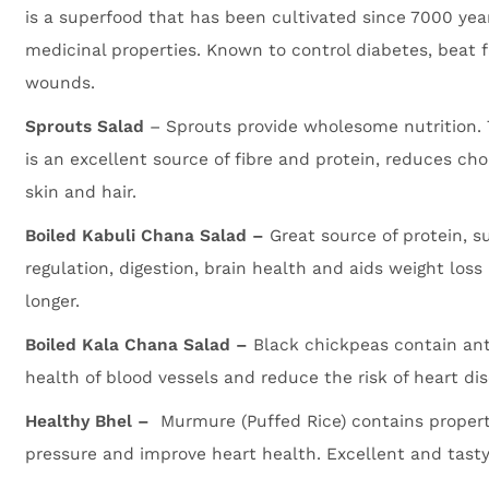
is a superfood that has been cultivated since 7000 yea
medicinal properties. Known to control diabetes, beat f
wounds.
Sprouts Salad
– Sprouts provide wholesome nutrition. 
is an excellent source of fibre and protein, reduces cho
skin and hair.
Boiled Kabuli Chana Salad –
Great source of protein, s
regulation, digestion, brain health and aids weight loss 
longer.
Boiled Kala Chana Salad –
Black chickpeas contain ant
health of blood vessels and reduce the risk of heart di
Healthy Bhel –
Murmure (Puffed Rice) contains propert
pressure and improve heart health. Excellent and tasty