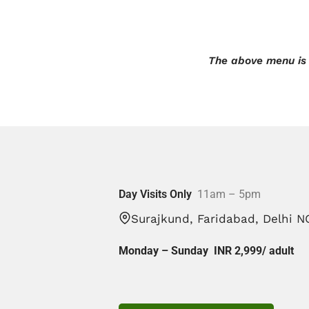
The above menu is 
Day Visits Only
11am – 5pm
Surajkund, Faridabad, Delhi N
Monday – Sunday INR 2,999/
adult