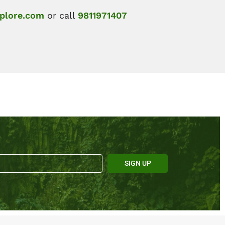
plore.com
or call
9811971407