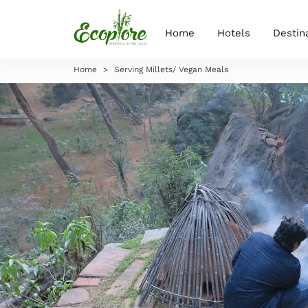
Home
Hotels
Destin
Home
>
Serving Millets/ Vegan Meals