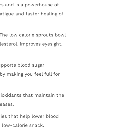
rs and is a powerhouse of
atigue and faster healing of
The low calorie sprouts bowl
lesterol, improves eyesight,
upports blood sugar
by making you feel full for
ioxidants that maintain the
seases.
ies that help lower blood
 low-calorie snack.