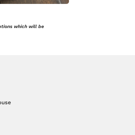
tions which will be
ouse