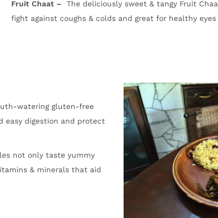
Fruit Chaat –
The deliciously sweet & tangy Fruit Chaa
fight against coughs & colds and great for healthy eyes
uth-watering gluten-free
id easy digestion and protect
les not only taste yummy
itamins & minerals that aid