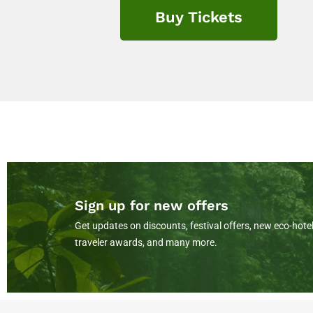
Buy Tickets
Sign up for new offers
Get updates on discounts, festival offers, new eco-hotel
traveler awards, and many more.