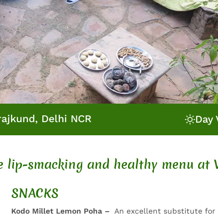
rajkund, Delhi NCR
Day 
he lip-smacking and healthy menu at 
SNACKS
Kodo Millet Lemon Poha –
An excellent substitute for