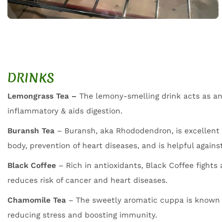
DRINKS
Lemongrass Tea –
The lemony-smelling drink acts as an 
inflammatory & aids digestion.
Buransh Tea
– Buransh, aka Rhododendron, is excellent 
body, prevention of heart diseases, and is helpful again
Black Coffee
– Rich in antioxidants, Black Coffee fights
reduces risk of cancer and heart diseases.
Chamomile Tea
– The sweetly aromatic cuppa is known 
reducing stress and boosting immunity.