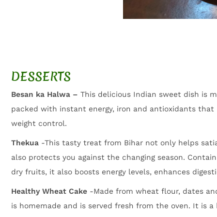
DESSERTS
Besan ka Halwa –
This delicious Indian sweet dish is 
packed with instant energy, iron and antioxidants tha
weight control.
Thekua
-This tasty treat from Bihar not only helps sat
also protects you against the changing season. Contain
dry fruits, it also boosts energy levels, enhances diges
Healthy Wheat Cake
-Made from wheat flour, dates and
is homemade and is served fresh from the oven. It is 