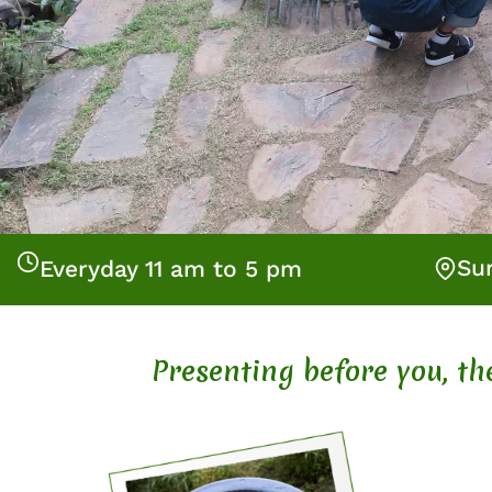
Su
Everyday 11 am to 5 pm
Presenting before you, t