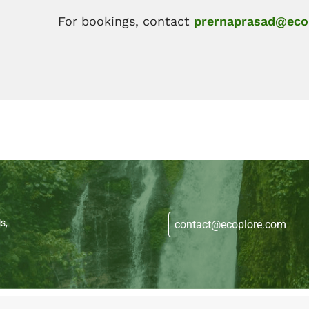
For bookings, contact
prernaprasad@eco
s,