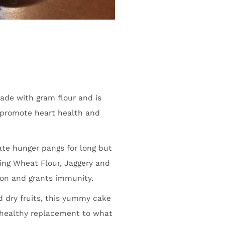
made with gram flour and is
t promote heart health and
iate hunger pangs for long but
ing Wheat Flour, Jaggery and
tion and grants immunity.
 dry fruits, this yummy cake
a healthy replacement to what