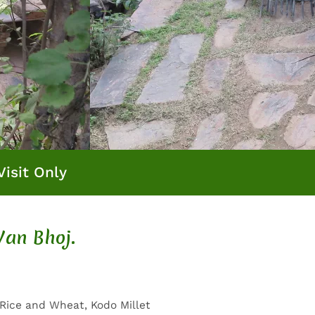
Visit Only
Van Bhoj.
 Rice and Wheat, Kodo Millet