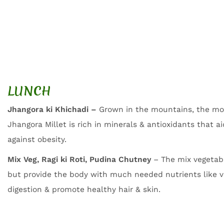
LUNCH
Jhangora ki Khichadi –
Grown in the mountains, the mo
Jhangora Millet is rich in minerals & antioxidants that a
against obesity.
Mix Veg, Ragi ki Roti, Pudina Chutney
– The mix vegetab
but provide the body with much needed nutrients like v
digestion & promote healthy hair & skin.