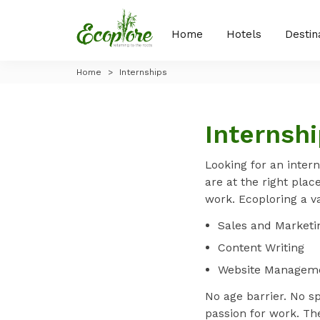
Home
Hotels
Destin
Home
>
Internships
Internsh
Looking for an intern
are at the right plac
work. Ecoploring a v
Sales and Marketin
Content Writing
Website Managem
No age barrier. No s
passion for work. Th