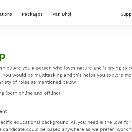
ations
Packages
Van Bhoj
Supp
ip
ship? Are you a person who loves nature and is trying to c
e. You would be multitasking and this helps you explore mor
ariety of roles as mentioned below
g (both online and offline)
ent
pecific educational background. All you need is the love fo
e candidate could be based anywhere as we prefer ‘work f