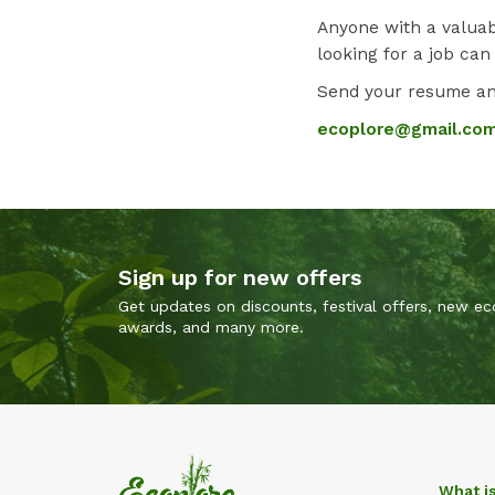
Anyone with a valuab
looking for a job can
Send your resume and
ecoplore@gmail.co
Sign up for new offers
Get updates on discounts, festival offers, new eco
awards, and many more.
What i