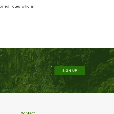
ioned roles who is
Contact