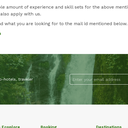
le amount of experience and skill sets for the above ment
 also apply with us.
 what you are looking for to the mail id mentioned below.
m
-hotels, traveler
s Ecoplore
Booking
Destinations