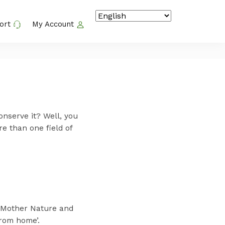
ort
My Account
onserve it? Well, you
e than one field of
r Mother Nature and
rom home’.