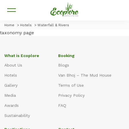
Home
>
Hotels
>
Waterfall & Rivers
taxonomy page
What is Ecoplore
Booking
About Us
Blogs
Hotels
Van Bhoj – The Mud House
Gallery
Terms of Use
Media
Privacy Policy
Awards
FAQ
Sustainability