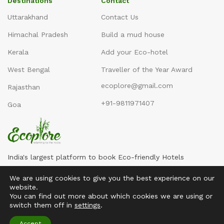
Destinations
Contact
Uttarakhand
Contact Us
Himachal Pradesh
Build a mud house
Kerala
Add your Eco-hotel
West Bengal
Traveller of the Year Award
ecoplore@gmail.com
Rajasthan
+91-9811971407
Goa
India's largest platform to book Eco-friendly Hotels
We are using cookies to give you the best experience on our
website.
You can find out more about which cookies we are using or
switch them off in
settings
.
Copyright ©2016-2026
Ecoplore
Accept