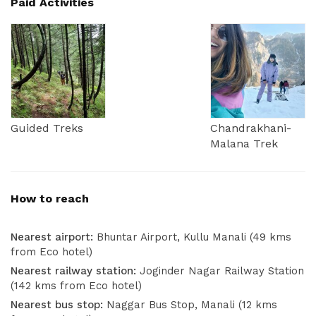
Paid Activities
Guided Treks
Chandrakhani-
Malana Trek
How to reach
Nearest airport:
Bhuntar Airport, Kullu Manali (49 kms
from Eco hotel)
Nearest railway station:
Joginder Nagar Railway Station
(142 kms from Eco hotel)
Nearest bus stop:
Naggar Bus Stop, Manali (12 kms