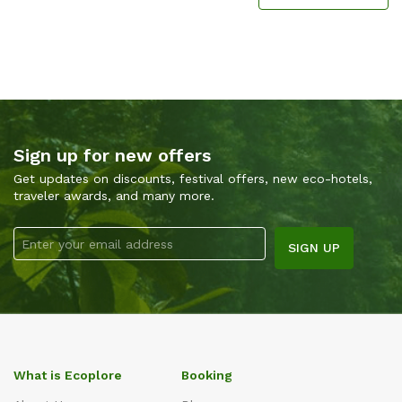
Sign up for new offers
Get updates on discounts, festival offers, new eco-hotels,
traveler awards, and many more.
What is Ecoplore
Booking