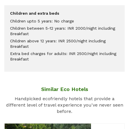
Children and extra beds
Children upto 5 years: No charge
Children between 5-12 years: INR 2000/night including
Breakfast
Children above 12 years: INR 2500/night including
Breakfast
Extra bed charges for adults: INR 2500/night including
Breakfast
Similar Eco Hotels
Handpicked ecofriendly hotels that provide a
different level of travel experience you've never seen
before.