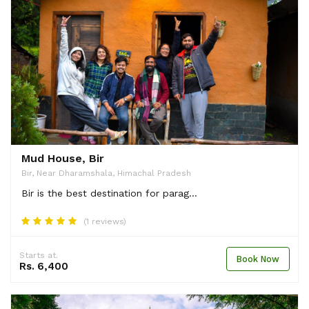
Mud House, Bir
Bir, Near Dharamshala, Himachal Pradesh
Bir is the best destination for parag...
(1 reviews)
Starts at.
Book Now
Rs. 6,400