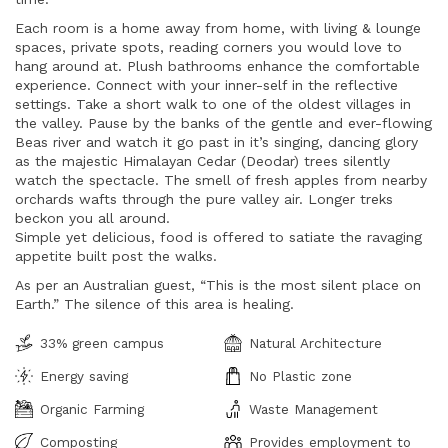
Each room is a home away from home, with living & lounge
spaces, private spots, reading corners you would love to
hang around at. Plush bathrooms enhance the comfortable
experience. Connect with your inner-self in the reflective
settings. Take a short walk to one of the oldest villages in
the valley. Pause by the banks of the gentle and ever-flowing
Beas river and watch it go past in it’s singing, dancing glory
as the majestic Himalayan Cedar (Deodar) trees silently
watch the spectacle. The smell of fresh apples from nearby
orchards wafts through the pure valley air. Longer treks
beckon you all around.
Simple yet delicious, food is offered to satiate the ravaging
appetite built post the walks.
As per an Australian guest, “This is the most silent place on
Earth.” The silence of this area is healing.
33% green campus
Natural Architecture
Energy saving
No Plastic zone
Organic Farming
Waste Management
Composting
Provides employment to