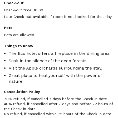
Check-out
Check-out time: 10:00
Late Check-out available if room is not booked for that day.
Pets
Pets are allowed.
Things to Know
The Eco hotel offers a fireplace in the dining area.
Soak in the silence of the deep forests.
Visit the Apple orchards surrounding the stay.
Great place to heal yourself with the power of
nature.
Cancellation Policy
70% refund, if cancelled 7 days before the Check-in date

40% refund, if cancelled after 7 days and before 72 hours of 
the Check-in date

No refund, if cancelled within 72 hours of the Check-in date