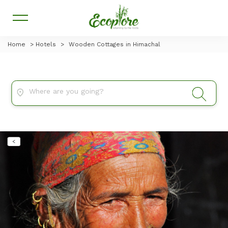
Home
>
Hotels
>
Wooden Cottages in Himachal