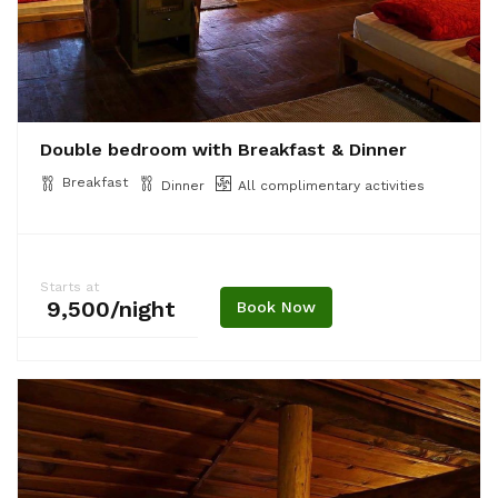
Double bedroom with Breakfast & Dinner
Breakfast
Dinner
All complimentary activities
Starts at
₹ 9,500/night
Book Now