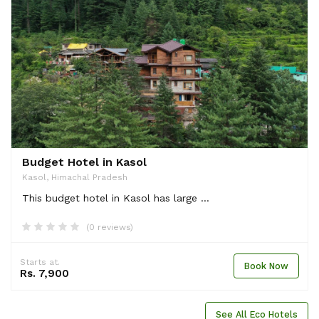
Budget Hotel in Kasol
Kasol, Himachal Pradesh
This budget hotel in Kasol has large ...
(0 reviews)
Starts at.
Book Now
Rs. 7,900
See All Eco Hotels