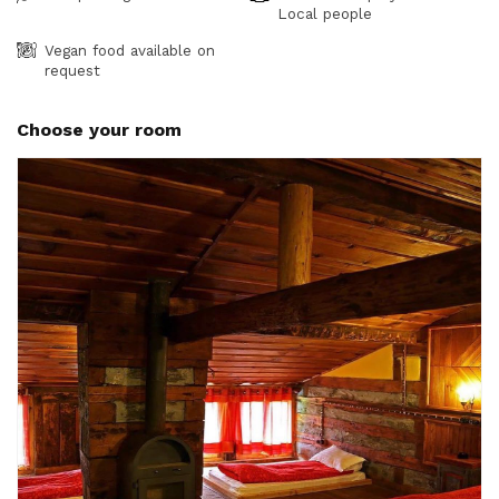
Local people
Vegan food available on
request
Choose your room