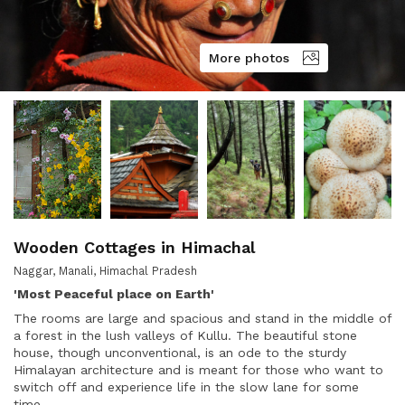
More photos
Wooden Cottages in Himachal
Naggar, Manali, Himachal Pradesh
'Most Peaceful place on Earth'
The rooms are large and spacious and stand in the middle of
a forest in the lush valleys of Kullu. The beautiful stone
house, though unconventional, is an ode to the sturdy
Himalayan architecture and is meant for those who want to
switch off and experience life in the slow lane for some
time.