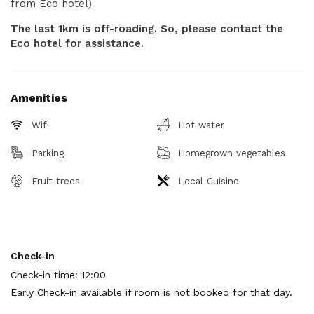
from Eco hotel)
The last 1km is off-roading. So, please contact the
Eco hotel for assistance.
Amenities
Wifi
Hot water
Parking
Homegrown vegetables
Fruit trees
Local Cuisine
Check-in
Check-in time: 12:00
Early Check-in available if room is not booked for that day.