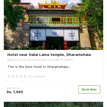
Hotel near Dalai Lama temple, Dharamshala
Mcleod Ganj, Dharamshala, Himachal Pradesh
This is the best hotel in Dharamshala...
(0 reviews)
Starts at.
Book Now
Rs. 7,965