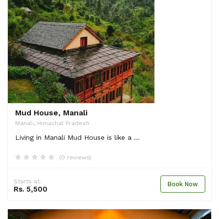
Mud House, Manali
Manali, Himachal Pradesh
Living in Manali Mud House is like a ...
(0 reviews)
Starts at.
Book Now
Rs. 5,500