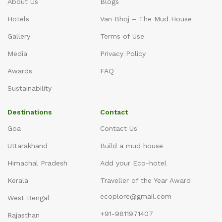
About Us
Blogs
Hotels
Van Bhoj – The Mud House
Gallery
Terms of Use
Media
Privacy Policy
Awards
FAQ
Sustainability
Destinations
Contact
Goa
Contact Us
Uttarakhand
Build a mud house
Himachal Pradesh
Add your Eco-hotel
Kerala
Traveller of the Year Award
ecoplore@gmail.com
West Bengal
+91-9811971407
Rajasthan