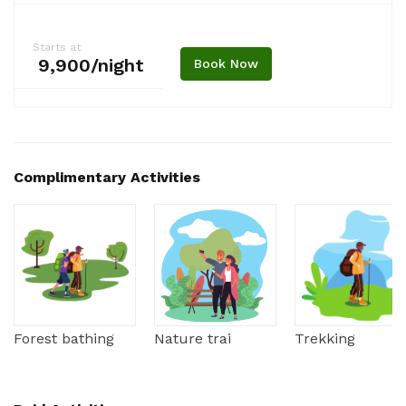
Starts at
₹ 9,900/night
Book Now
Complimentary Activities
Forest bathing
Nature trai
Trekking