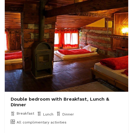
Double bedroom with Breakfast, Lunch &
Dinner
Breakfast
Lunch
Dinner
All complimentary activities