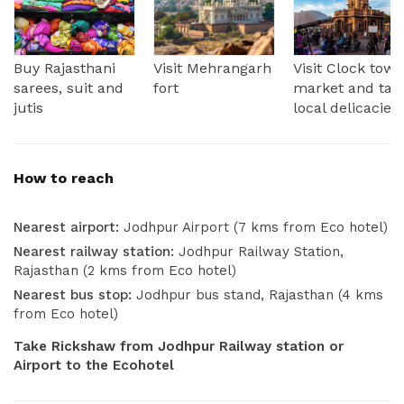
Buy Rajasthani
Visit Mehrangarh
Visit Clock towe
sarees, suit and
fort
market and tas
jutis
local delicacies
How to reach
Nearest airport:
Jodhpur Airport (7 kms from Eco hotel)
Nearest railway station:
Jodhpur Railway Station,
Rajasthan (2 kms from Eco hotel)
Nearest bus stop:
Jodhpur bus stand, Rajasthan (4 kms
from Eco hotel)
Take Rickshaw from Jodhpur Railway station or
Airport to the Ecohotel