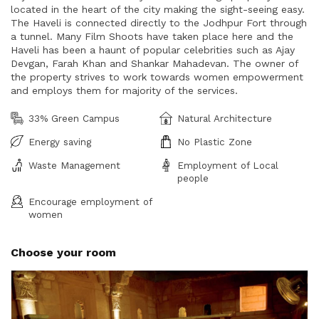
located in the heart of the city making the sight-seeing easy.
The Haveli is connected directly to the Jodhpur Fort through
a tunnel. Many Film Shoots have taken place here and the
Haveli has been a haunt of popular celebrities such as Ajay
Devgan, Farah Khan and Shankar Mahadevan. The owner of
the property strives to work towards women empowerment
and employs them for majority of the services.
33% Green Campus
Natural Architecture
Energy saving
No Plastic Zone
Waste Management
Employment of Local
people
Encourage employment of
women
Choose your room