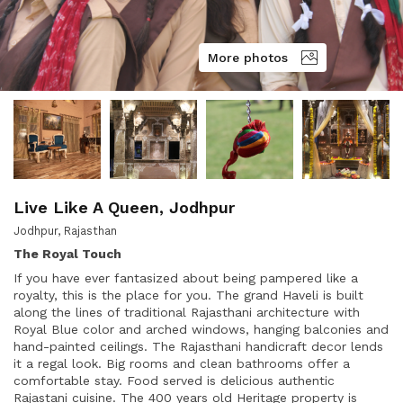
More photos
Live Like A Queen, Jodhpur
Jodhpur, Rajasthan
The Royal Touch
If you have ever fantasized about being pampered like a
royalty, this is the place for you. The grand Haveli is built
along the lines of traditional Rajasthani architecture with
Royal Blue color and arched windows, hanging balconies and
hand-painted ceilings. The Rajasthani handicraft decor lends
it a regal look. Big rooms and clean bathrooms offer a
comfortable stay. Food served is delicious authentic
Rajastani cuisine. The 400 years old Heritage property is