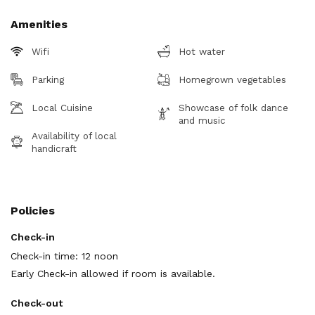
Amenities
Wifi
Hot water
Parking
Homegrown vegetables
Local Cuisine
Showcase of folk dance
and music
Availability of local
handicraft
Policies
Check-in
Check-in time: 12 noon
Early Check-in allowed if room is available.
Check-out