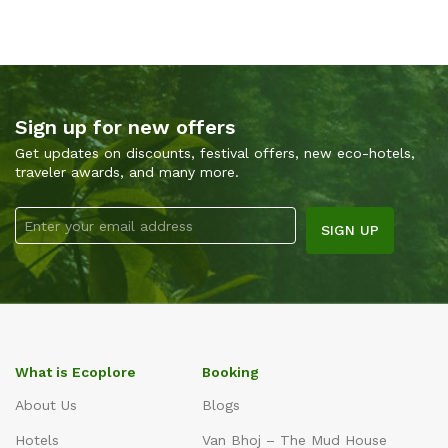
Sign up for new offers
Get updates on discounts, festival offers, new eco-hotels,
traveler awards, and many more.
What is Ecoplore
Booking
About Us
Blogs
Hotels
Van Bhoj – The Mud House