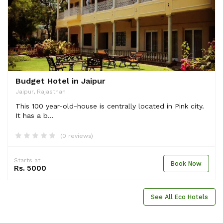
Budget Hotel in Jaipur
Jaipur, Rajasthan
This 100 year-old-house is centrally located in Pink city.
It has a b...
(0 reviews)
Starts at.
Book Now
Rs. 5000
See All Eco Hotels