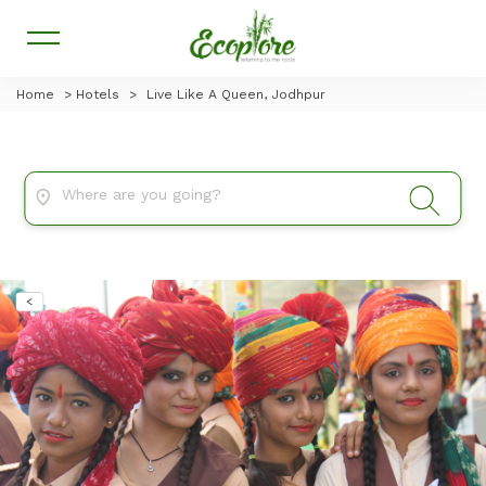
Home
>
Hotels
>
Live Like A Queen, Jodhpur