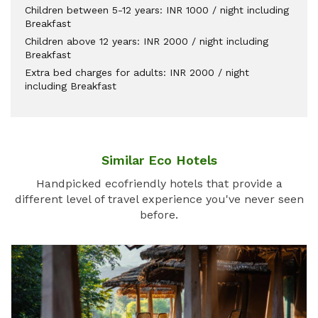
Children between 5-12 years: INR 1000 / night including
Breakfast
Children above 12 years: INR 2000 / night including
Breakfast
Extra bed charges for adults: INR 2000 / night
including Breakfast
Similar Eco Hotels
Handpicked ecofriendly hotels that provide a
different level of travel experience you've never seen
before.