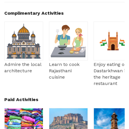
Complimentary Activities
Admire the local
Learn to cook
Enjoy eating on
architecture
Rajasthani
Dastarkhwan in
cuisine
the heritage
restaurant
Paid Activities