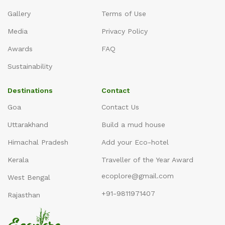
Gallery
Terms of Use
Media
Privacy Policy
Awards
FAQ
Sustainability
Destinations
Contact
Goa
Contact Us
Uttarakhand
Build a mud house
Himachal Pradesh
Add your Eco-hotel
Kerala
Traveller of the Year Award
ecoplore@gmail.com
West Bengal
+91-9811971407
Rajasthan