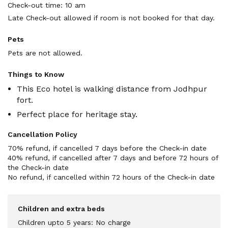
Check-out time: 10 am
Late Check-out allowed if room is not booked for that day.
Pets
Pets are not allowed.
Things to Know
This Eco hotel is walking distance from Jodhpur
fort.
Perfect place for heritage stay.
Cancellation Policy
70% refund, if cancelled 7 days before the Check-in date

40% refund, if cancelled after 7 days and before 72 hours of 
the Check-in date

No refund, if cancelled within 72 hours of the Check-in date
Children and extra beds
Children upto 5 years: No charge