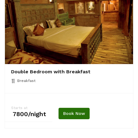
Double Bedroom with Breakfast
Breakfast
Starts at
₹ 7800/night
Book Now