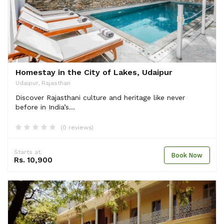
Homestay in the City of Lakes, Udaipur
Udaipur, Rajasthan
Discover Rajasthani culture and heritage like never
before in India’s...
(0 reviews)
Starts at.
Book Now
Rs. 10,900