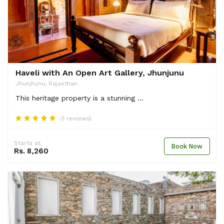
Haveli with An Open Art Gallery, Jhunjunu
Jhunjhunu, Rajasthan
This heritage property is a stunning ...
(1 reviews)
Starts at.
Book Now
Rs. 8,260