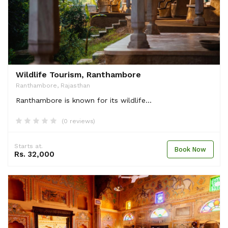
Wildlife Tourism, Ranthambore
Ranthambore, Rajasthan
Ranthambore is known for its wildlife...
(0 reviews)
Starts at.
Book Now
Rs. 32,000