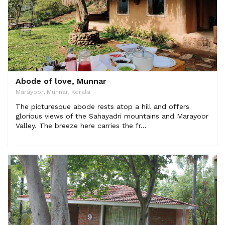
Abode of love, Munnar
Marayoor, Munnar, Kerala
The picturesque abode rests atop a hill and offers
glorious views of the Sahayadri mountains and Marayoor
Valley. The breeze here carries the fr...