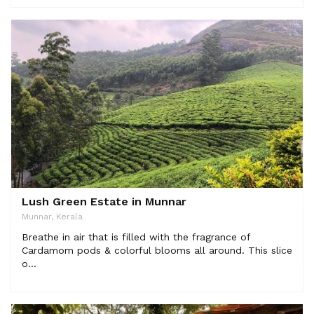
Lush Green Estate in Munnar
Munnar, Kerala
Breathe in air that is filled with the fragrance of
Cardamom pods & colorful blooms all around. This slice
o...