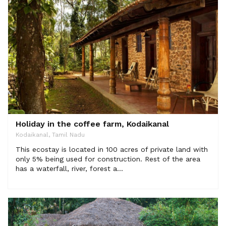
Holiday in the coffee farm, Kodaikanal
Kodaikanal, Tamil Nadu
This ecostay is located in 100 acres of private land with
only 5% being used for construction. Rest of the area
has a waterfall, river, forest a...