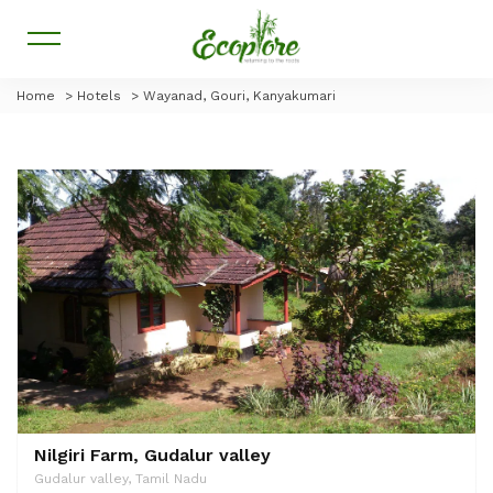
Home
>
Hotels
>
Wayanad, Gouri, Kanyakumari
Nilgiri Farm, Gudalur valley
Gudalur valley, Tamil Nadu