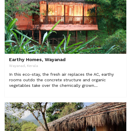
Earthy Homes, Wayanad
Wayanad, Kerala
In this eco-stay, the fresh air replaces the AC, earthy
rooms outdo the concrete structure and organic
vegetables take over the chemically grown...