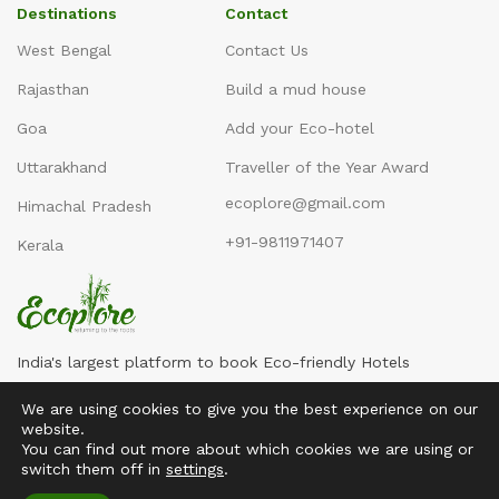
Destinations
Contact
West Bengal
Contact Us
Rajasthan
Build a mud house
Goa
Add your Eco-hotel
Uttarakhand
Traveller of the Year Award
ecoplore@gmail.com
Himachal Pradesh
+91-9811971407
Kerala
India's largest platform to book Eco-friendly Hotels
We are using cookies to give you the best experience on our
website.
You can find out more about which cookies we are using or
switch them off in
settings
.
Copyright ©2016-2026
Ecoplore