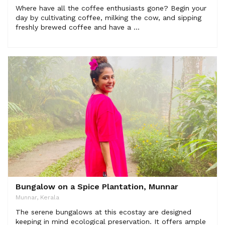
Where have all the coffee enthusiasts gone? Begin your
day by cultivating coffee, milking the cow, and sipping
freshly brewed coffee and have a ...
Bungalow on a Spice Plantation, Munnar
Munnar, Kerala
The serene bungalows at this ecostay are designed
keeping in mind ecological preservation. It offers ample