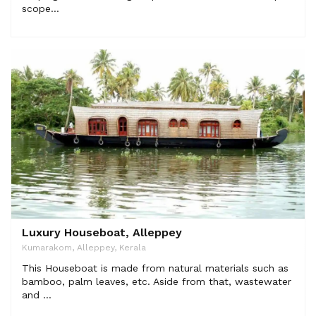
scope...
Luxury Houseboat, Alleppey
Kumarakom, Alleppey, Kerala
This Houseboat is made from natural materials such as
bamboo, palm leaves, etc. Aside from that, wastewater
and ...