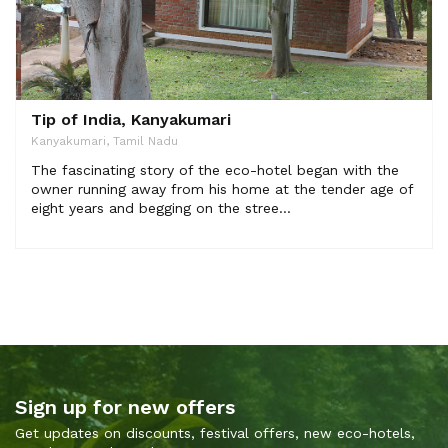
Tip of India, Kanyakumari
Kanyakumari, Tamil Nadu
The fascinating story of the eco-hotel began with the
owner running away from his home at the tender age of
eight years and begging on the stree...
Sign up for new offers
Get updates on discounts, festival offers, new eco-hotels,