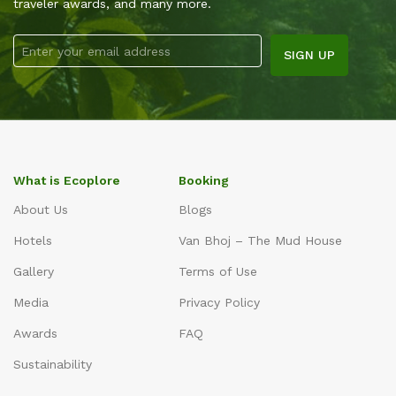
traveler awards, and many more.
What is Ecoplore
Booking
About Us
Blogs
Hotels
Van Bhoj – The Mud House
Gallery
Terms of Use
Media
Privacy Policy
Awards
FAQ
Sustainability