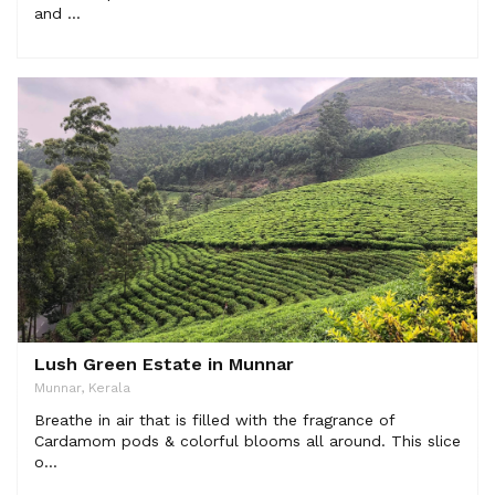
and ...
Lush Green Estate in Munnar
Munnar, Kerala
Breathe in air that is filled with the fragrance of
Cardamom pods & colorful blooms all around. This slice
o...