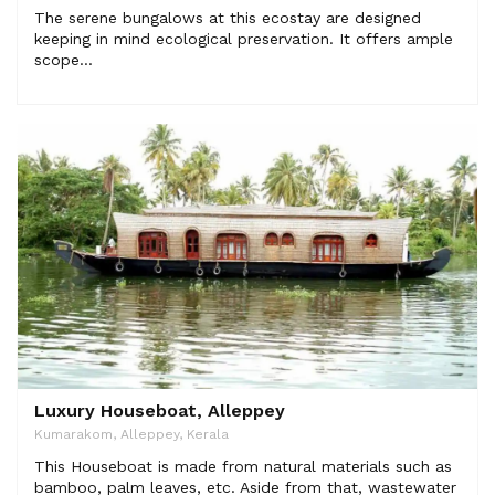
The serene bungalows at this ecostay are designed
keeping in mind ecological preservation. It offers ample
scope...
Luxury Houseboat, Alleppey
Kumarakom, Alleppey, Kerala
This Houseboat is made from natural materials such as
bamboo, palm leaves, etc. Aside from that, wastewater