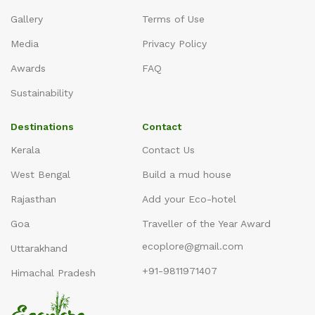
Gallery
Terms of Use
Media
Privacy Policy
Awards
FAQ
Sustainability
Destinations
Contact
Kerala
Contact Us
West Bengal
Build a mud house
Rajasthan
Add your Eco-hotel
Goa
Traveller of the Year Award
ecoplore@gmail.com
Uttarakhand
+91-9811971407
Himachal Pradesh