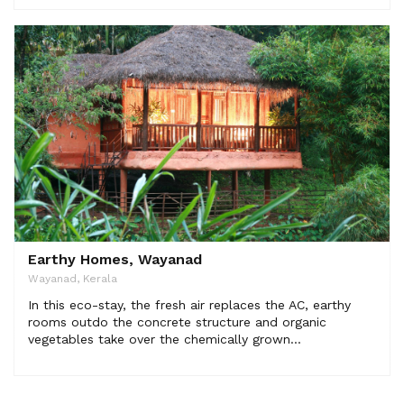
Earthy Homes, Wayanad
Wayanad, Kerala
In this eco-stay, the fresh air replaces the AC, earthy
rooms outdo the concrete structure and organic
vegetables take over the chemically grown...