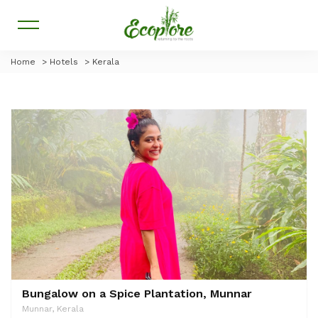
Home
>
Hotels
>
Kerala
Bungalow on a Spice Plantation, Munnar
Munnar, Kerala