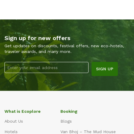
Sign up for new offers
Get updates on discounts, festival offers, new eco-hotels,
traveler awards, and many more.
What is Ecoplore
Booking
About Us
Blogs
Hotels
Van Bhoj – The Mud House