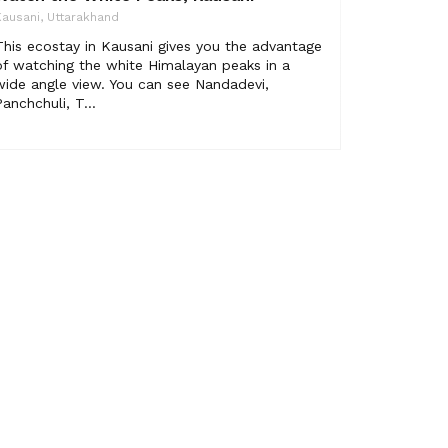
ausani, Uttarakhand
This ecostay in Kausani gives you the advantage
of watching the white Himalayan peaks in a
wide angle view. You can see Nandadevi,
Panchchuli, T...