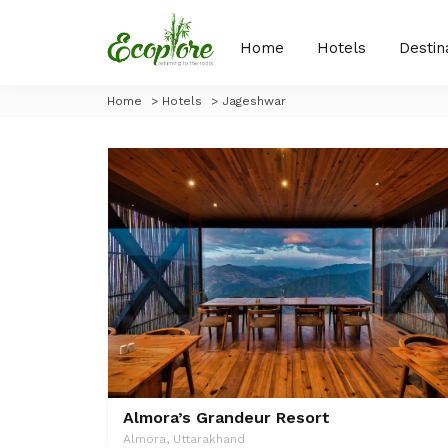
Home
Hotels
Destin
Home
>
Hotels
>
Jageshwar
Almora’s Grandeur Resort
Almora, Uttarakhand