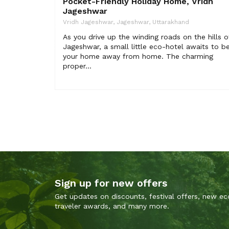
Pocket-Friendly Holiday Home, Vridh
Jageshwar
Vridh Jageshwar, Jageshwar, Uttarakhand
As you drive up the winding roads on the hills o
Jageshwar, a small little eco-hotel awaits to b
your home away from home. The charming
proper...
Sign up for new offers
Get updates on discounts, festival offers, new ec
traveler awards, and many more.