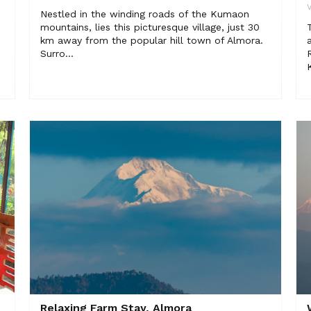
V
Nestled in the winding roads of the Kumaon
mountains, lies this picturesque village, just 30
km away from the popular hill town of Almora.
Surro...
Relaxing Farm Stay, Almora