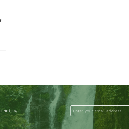
f
e
o-hotels,