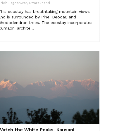
ridh Jageshwar, Uttarakhand
This ecostay has breathtaking mountain views
and is surrounded by Pine, Deodar, and
Rhododendron trees. The ecostay incorporates
Kumaoni archite...
Watch the White Peaks, Kausani