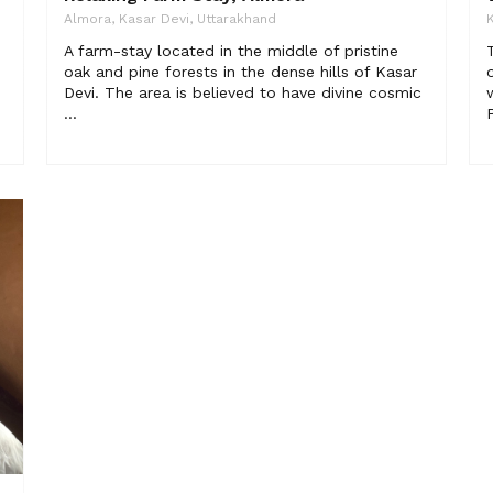
Almora, Kasar Devi, Uttarakhand
K
A farm-stay located in the middle of pristine
oak and pine forests in the dense hills of Kasar
Devi. The area is believed to have divine cosmic
...