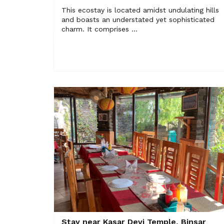
This ecostay is located amidst undulating hills
and boasts an understated yet sophisticated
charm. It comprises ...
Stay near Kasar Devi Temple, Binsar