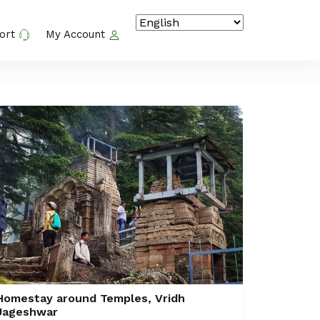
ort
My Account
Homestay around Temples, Vridh
Jageshwar