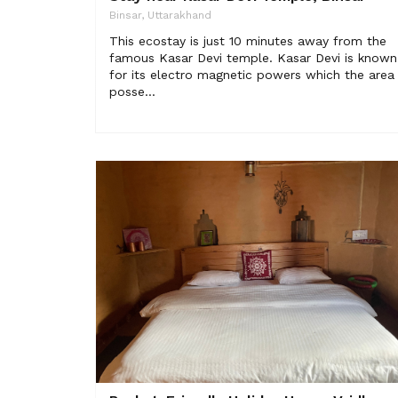
Binsar, Uttarakhand
This ecostay is just 10 minutes away from the
famous Kasar Devi temple. Kasar Devi is known
for its electro magnetic powers which the area
posse...