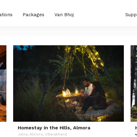
ations
Packages
Van Bhoj
Supp
Homestay in the Hills, Almora
Jalna, Almora, Uttarakhand