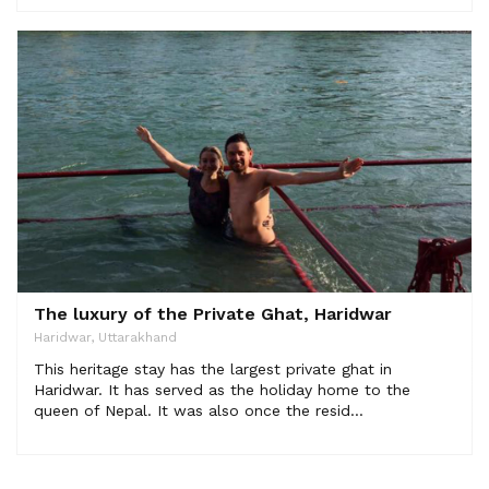
The luxury of the Private Ghat, Haridwar
Haridwar, Uttarakhand
This heritage stay has the largest private ghat in
Haridwar. It has served as the holiday home to the
queen of Nepal. It was also once the resid...