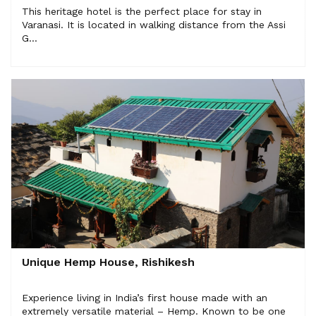
This heritage hotel is the perfect place for stay in
Varanasi. It is located in walking distance from the Assi
G...
Unique Hemp House, Rishikesh
Experience living in India’s first house made with an
extremely versatile material – Hemp. Known to be one