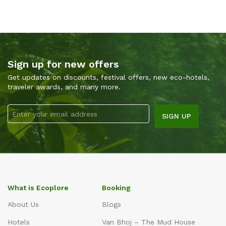
Sign up for new offers
Get updates on discounts, festival offers, new eco-hotels,
traveler awards, and many more.
What is Ecoplore
Booking
About Us
Blogs
Hotels
Van Bhoj – The Mud House