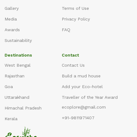
Gallery
Terms of Use
Media
Privacy Policy
Awards
FAQ
Sustainability
Destinations
Contact
West Bengal
Contact Us
Rajasthan
Build a mud house
Goa
Add your Eco-hotel
Uttarakhand
Traveller of the Year Award
ecoplore@gmail.com
Himachal Pradesh
+91-9811971407
Kerala