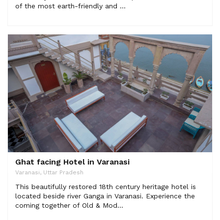
of the most earth-friendly and ...
Ghat facing Hotel in Varanasi
Varanasi, Uttar Pradesh
This beautifully restored 18th century heritage hotel is
located beside river Ganga in Varanasi. Experience the
coming together of Old & Mod...