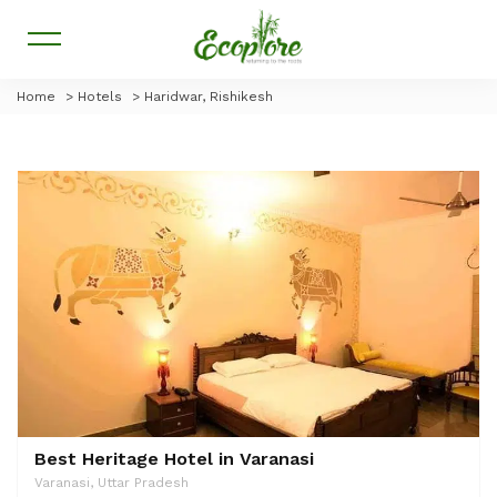
Home
>
Hotels
>
Haridwar, Rishikesh
Best Heritage Hotel in Varanasi
Varanasi, Uttar Pradesh